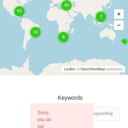
40
95
7
10
8
Leaflet
OpenStreetMap
| ©
contributors
Keywords
Sorry,
you do
not