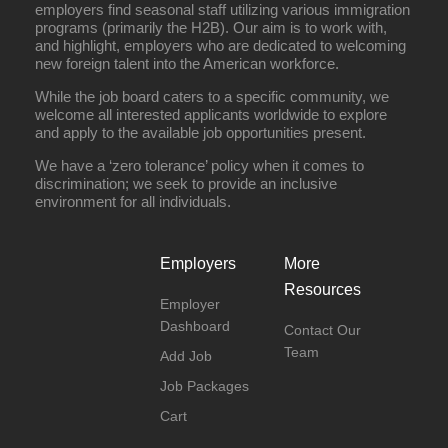
employers find seasonal staff utilizing various immigration
programs (primarily the H2B). Our aim is to work with,
and highlight, employers who are dedicated to welcoming
new foreign talent into the American workforce.
While the job board caters to a specific community, we
welcome all interested applicants worldwide to explore
and apply to the available job opportunities present.
We have a ‘zero tolerance’ policy when it comes to
discrimination; we seek to provide an inclusive
environment for all individuals.
Employers
More
Resources
Employer
Dashboard
Contact Our
Team
Add Job
Job Packages
Cart