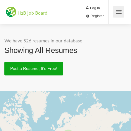
Log In
H2B Job Board
Register
We have 526 resumes in our database
Showing All Resumes
Post a Resume, It's Free!