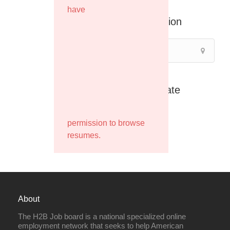
have
Location
Filter by Rate
permission to browse
resumes.
About
The H2B Job board is a national specialized online
employment network that seeks to help American