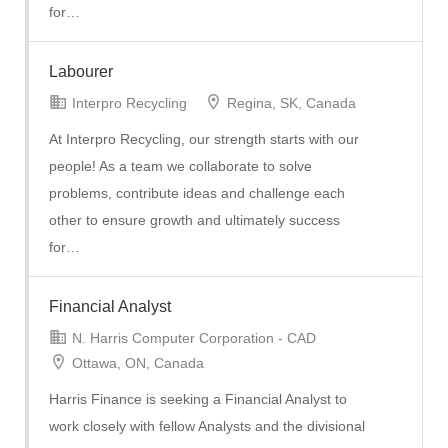
for…
Labourer
Interpro Recycling
Regina, SK, Canada
At Interpro Recycling, our strength starts with our
people! As a team we collaborate to solve
problems, contribute ideas and challenge each
other to ensure growth and ultimately success
for…
Financial Analyst
N. Harris Computer Corporation - CAD
Ottawa, ON, Canada
Harris Finance is seeking a Financial Analyst to
work closely with fellow Analysts and the divisional