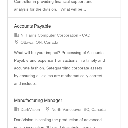
Controller in providing financial support and
analysis for the division. What will be…
Accounts Payable
N. Harris Computer Corporation - CAD
Ottawa, ON, Canada
What will be your impact? Processing of Accounts
Payable and expense Transactions in a timely and
accurate fashion. Safeguarding corporate assets
by ensuring all claims are mathematically correct
and include…
Manufacturing Manager
DarkVision
North Vancouver, BC, Canada
DarkVision is scaling the production of advanced
in-line inspection (ILI) and downhole imaging