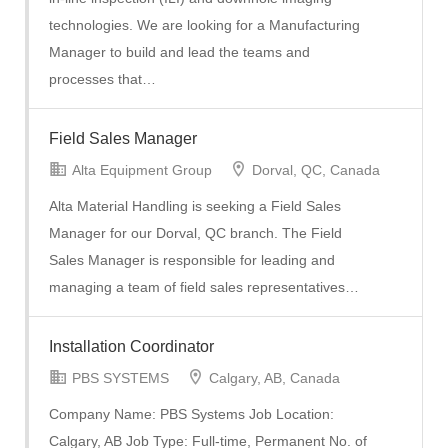
technologies. We are looking for a Manufacturing
Manager to build and lead the teams and
processes that…
Field Sales Manager
Alta Equipment Group
Dorval, QC, Canada
Alta Material Handling is seeking a Field Sales
Manager for our Dorval, QC branch. The Field
Sales Manager is responsible for leading and
managing a team of field sales representatives…
Installation Coordinator
PBS SYSTEMS
Calgary, AB, Canada
Company Name: PBS Systems Job Location:
Calgary, AB Job Type: Full-time, Permanent No. of