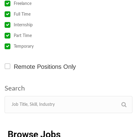
Freelance
Full Time
Internship
Part Time
Temporary
Remote Positions Only
Browse Jobs