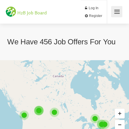
Log In
H2B Job Board
Register
We Have
456
Job Offers
For You