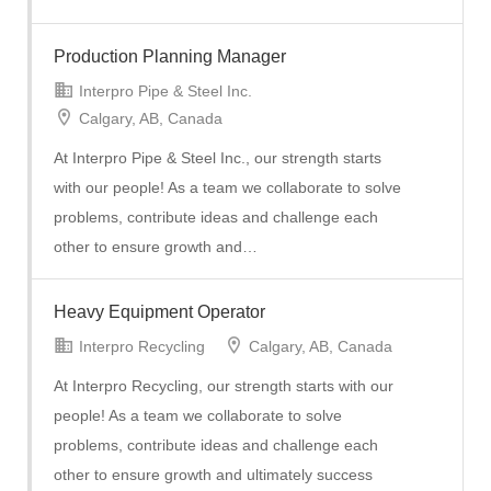
Production Planning Manager
Interpro Pipe & Steel Inc.
Calgary, AB, Canada
At Interpro Pipe & Steel Inc., our strength starts
with our people! As a team we collaborate to solve
problems, contribute ideas and challenge each
other to ensure growth and…
Heavy Equipment Operator
Interpro Recycling
Calgary, AB, Canada
At Interpro Recycling, our strength starts with our
people! As a team we collaborate to solve
problems, contribute ideas and challenge each
other to ensure growth and ultimately success