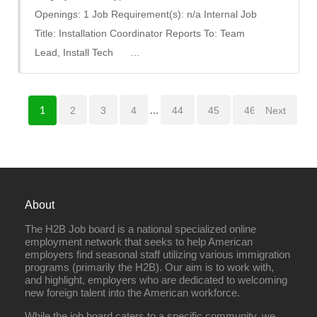
Openings: 1 Job Requirement(s): n/a Internal Job
Title: Installation Coordinator Reports To: Team
Lead, Install Tech …
2
3
4
...
44
45
46
Next
1
About
The H2B Job board is a national specialized online
employment network that seeks to help American
employers find seasonal staff utilizing various immigration
programs (primarily the H2B). Our aim is to work with,
and highlight, employers who are dedicated to welcoming
new foreign talent into the American workforce.
While the job board caters to a specific community, we