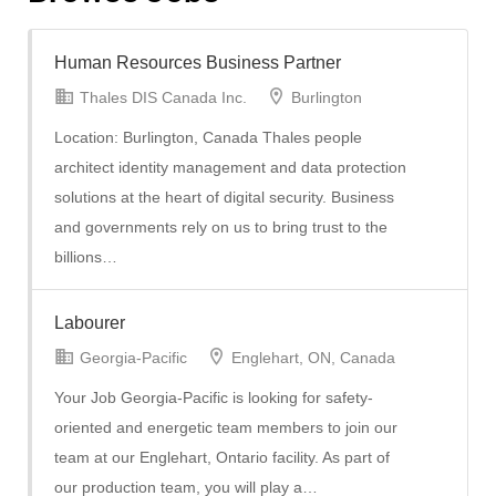
Human Resources Business Partner
Thales DIS Canada Inc.
Burlington
Location: Burlington, Canada Thales people
architect identity management and data protection
solutions at the heart of digital security. Business
and governments rely on us to bring trust to the
billions…
Labourer
Georgia-Pacific
Englehart, ON, Canada
Your Job Georgia-Pacific is looking for safety-
oriented and energetic team members to join our
team at our Englehart, Ontario facility. As part of
our production team, you will play a…