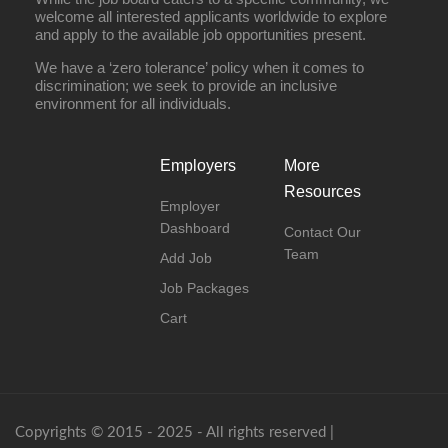
welcome all interested applicants worldwide to explore
and apply to the available job opportunities present.
We have a ‘zero tolerance’ policy when it comes to
discrimination; we seek to provide an inclusive
environment for all individuals.
Employers
More
Resources
Employer
Dashboard
Contact Our
Team
Add Job
Job Packages
Cart
Copyrights © 2015 - 2025 - All rights reserved |