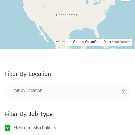
Leaflet
OpenStreetMap
| ©
contributors
Location
Job Type
Eligible for visa holders