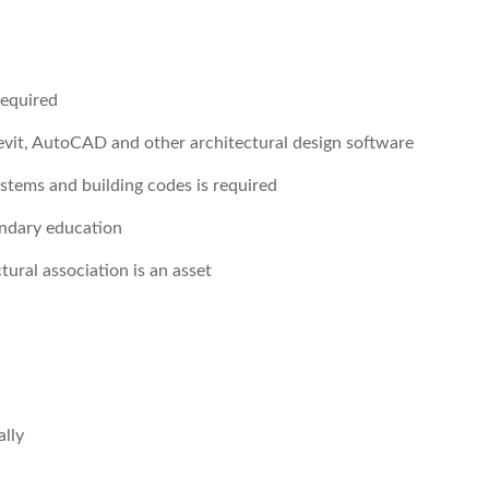
required
Revit, AutoCAD and other architectural design software
ystems and building codes is required
ondary education
tural association is an asset
lly