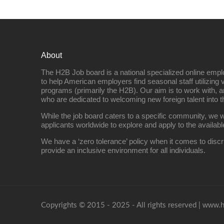
About
The H2B Job board is a national specialized online emp
to help American employers find seasonal staff utilizing 
programs (primarily the H2B). Our aim is to work with, a
who are dedicated to welcoming new foreign talent into 
While the job board caters to a specific community, we w
applicants worldwide to explore and apply to the availabl
We have a ‘zero tolerance’ policy when it comes to discr
provide an inclusive environment for all individuals.
www.h
Copyrights © 2015 - 2025 - All rights reserved |