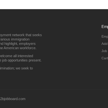
Emp
loyment network that seeks
Emp
various immigration
nd highlight, employers
Add
the American workforce.
Job
elcome all interested
Cart
e job opportunities present.
imination; we seek to
2bjobboard.com