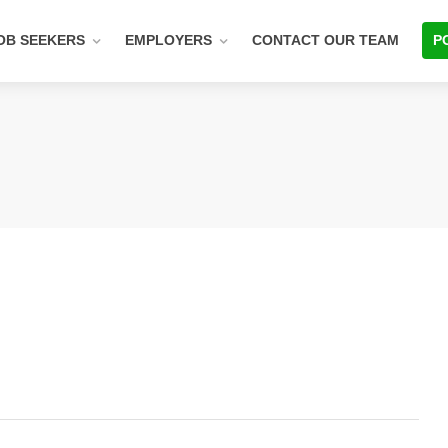
OB SEEKERS
EMPLOYERS
CONTACT OUR TEAM
P