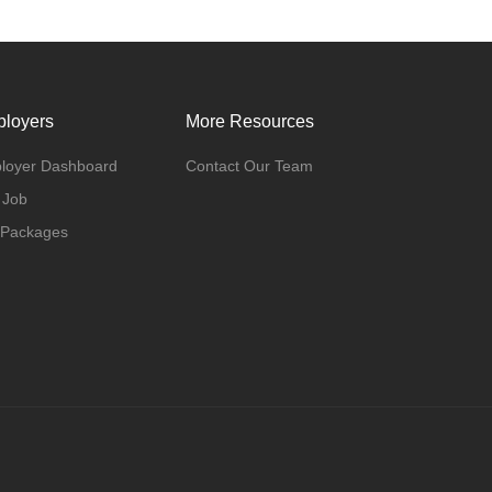
loyers
More Resources
loyer Dashboard
Contact Our Team
 Job
 Packages