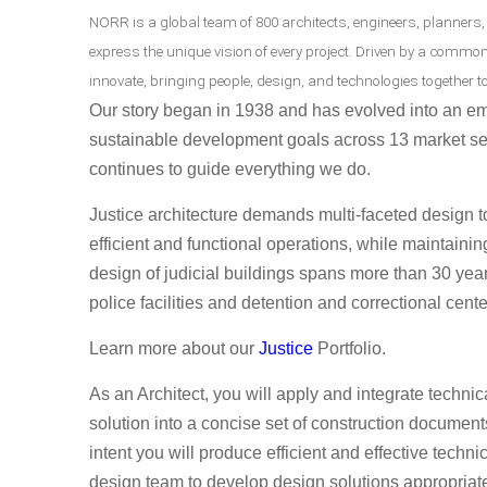
NORR is a global team of 800 architects, engineers, planners,
express the unique vision of every project. Driven by a commo
innovate, bringing people, design, and technologies together to
Our story began in 1938 and has evolved into an em
sustainable development goals across 13 market se
continues to guide everything we do.
Justice architecture demands multi-faceted design 
efficient and functional operations, while maintaini
design of judicial buildings spans more than 30 yea
police facilities and detention and correctional cente
Learn more about our
Justice
Portfolio.
As an Architect, you will
apply and integrate technic
solution into a concise set of construction documen
intent you will produce efficient and effective techn
design team to develop design solutions appropriate