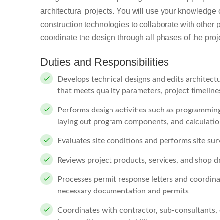
architectural projects. You will use your knowledge o
construction technologies to collaborate with other 
coordinate the design through all phases of the proj
Duties and Responsibilities
Develops technical designs and edits architectu
that meets quality parameters, project timelin
Performs design activities such as programming
laying out program components, and calculatio
Evaluates site conditions and performs site sur
Reviews project products, services, and shop 
Processes permit response letters and coordina
necessary documentation and permits
Coordinates with contractor, sub-consultants, 