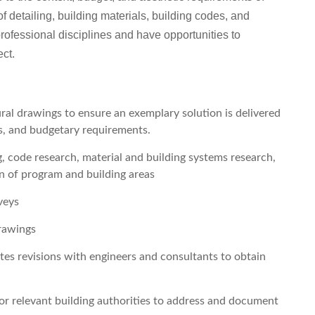
f detailing, building materials, building codes, and
professional disciplines and have opportunities to
ect.
ral drawings to ensure an exemplary solution is delivered
es, and budgetary requirements.
, code research, material and building systems research,
n of program and building areas
veys
drawings
tes revisions with engineers and consultants to obtain
or relevant building authorities to address and document