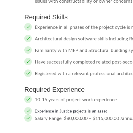
issues with constructability or owner concerns
Required Skills
Experience in all phases of the project cycle is 
Architectural design software skills including 
Familiarity with MEP and Structural building s
Have successfully completed related post-sec
Registered with a relevant professional architec
Required Experience
10-15 years of project work experience
Experience in Justice projects is an asset
Salary Range: $80,000.00 – $115,000.00 /annua