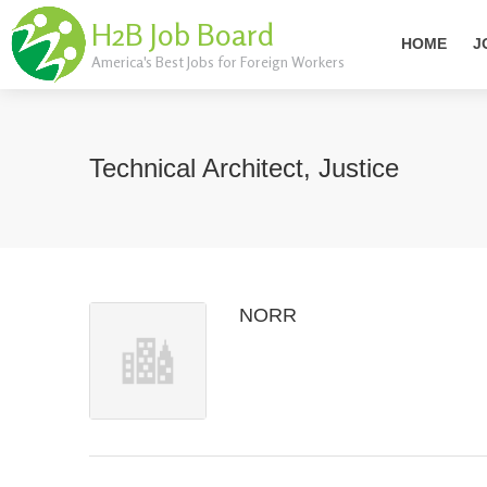
H2B Job Board
HOME
J
America's Best Jobs for Foreign Workers
Technical Architect, Justice
NORR