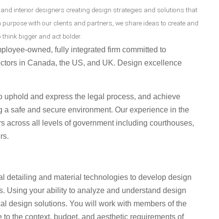
 and interior designers creating design strategies and solutions that
n purpose with our clients and partners, we share ideas to create and
 think bigger and act bolder.
ployee-owned, fully integrated firm committed to
ctors in Canada, the US, and UK. Design excellence
to uphold and express the legal process, and achieve
ng a safe and secure environment. Our experience in the
rs across all levels of government including courthouses,
rs.
al detailing and material technologies to develop design
ts. Using your ability to analyze and understand design
ical design solutions. You will work with members of the
 to the context, budget, and aesthetic requirements of