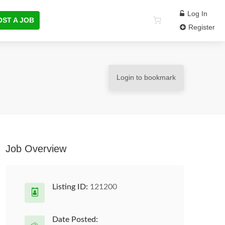
Log In
OST A JOB
Register
Login to bookmark
Job Overview
Listing ID:
121200
Date Posted: