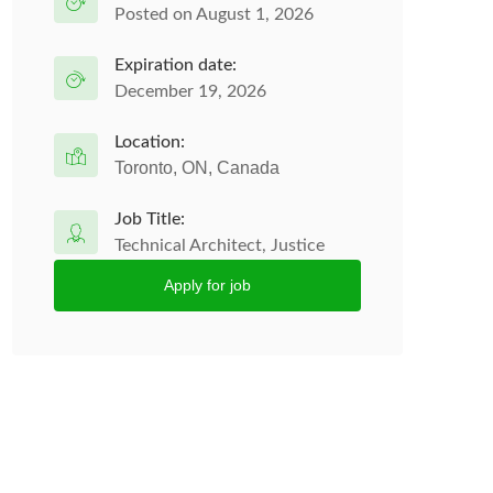
Posted on August 1, 2026
Expiration date:
December 19, 2026
Location:
Toronto, ON, Canada
Job Title:
Technical Architect, Justice
Apply for job