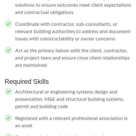
solutions to ensure outcomes meet client expectations
and contractual obligations
Coordinate with contractor, sub-consultants, or
relevant building authorities to address and document
issues with constructability or owner concerns
Act as the primary liaison with the client, contractor,
and project team and ensure close client relationships
are maintained
Required Skills
Architectural or engineering systems design and
presentation, M&E and structural building systems,
permit and building code
Registered with a relevant professional association is
an asset