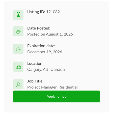
Listing ID:
121082
Date Posted:
Posted on August 1, 2026
Expiration date:
December 19, 2026
Location:
Calgary, AB, Canada
Job Title:
Project Manager, Residential
Apply for job