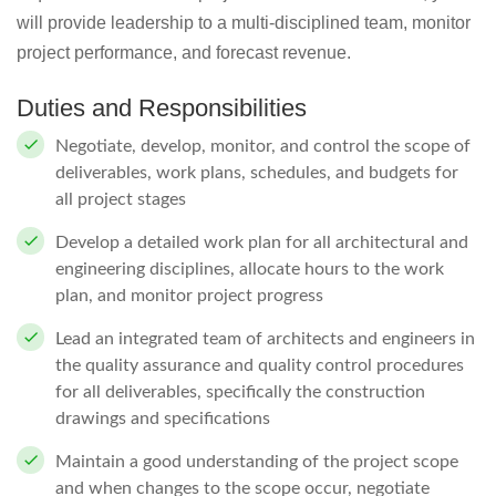
will provide leadership to a multi-disciplined team, monitor
project performance, and forecast revenue.
Duties and Responsibilities
Negotiate, develop, monitor, and control the scope of
deliverables, work plans, schedules, and budgets for
all project stages
Develop a detailed work plan for all architectural and
engineering disciplines, allocate hours to the work
plan, and monitor project progress
Lead an integrated team of architects and engineers in
the quality assurance and quality control procedures
for all deliverables, specifically the construction
drawings and specifications
Maintain a good understanding of the project scope
and when changes to the scope occur, negotiate