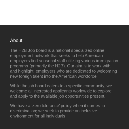
About
The H2B Job board is a national specialized online
employment network that seeks to help American
employers find seasonal staff utilizing various immigration
programs (primarily the H2B). Our aim is to work with,
and highlight, employers who are dedicated to welcoming
new foreign talent into the American workforce.
While the job board caters to a specific community, we
welcome all interested applicants worldwide to explore
and apply to the available job opportunities present.
We have a ‘zero tolerance’ policy when it comes to
discrimination; we seek to provide an inclusive
environment for all individuals.