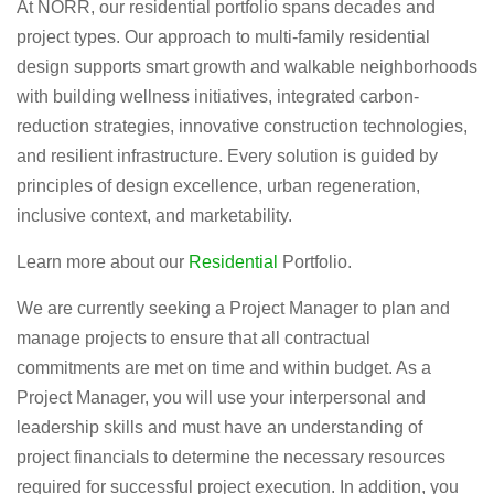
At NORR, our residential portfolio spans decades and
project types. Our approach to multi-family residential
design supports smart growth and walkable neighborhoods
with building wellness initiatives, integrated carbon-
reduction strategies, innovative construction technologies,
and resilient infrastructure. Every solution is guided by
principles of design excellence, urban regeneration,
inclusive context, and marketability.
Learn more about our
Residential
Portfolio.
We are currently seeking a Project Manager to plan and
manage projects to ensure that all contractual
commitments are met on time and within budget. As a
Project Manager, you will use your interpersonal and
leadership skills and must have an understanding of
project financials to determine the necessary resources
required for successful project execution. In addition, you