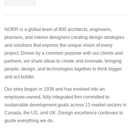
NORR is a global team of 800 architects, engineers,
planners, and interior designers creating design strategies
and solutions that express the unique vision of every
project. Driven by a common purpose with our clients and
partners, we share ideas to create and innovate, bringing
people, design, and technologies together to think bigger
and act bolder.
Our story began in 1938 and has evolved into an
employee-owned, fully integrated firm committed to
sustainable development goals across 13 market sectors in
Canada, the US, and UK. Design excellence continues to
guide everything we do.