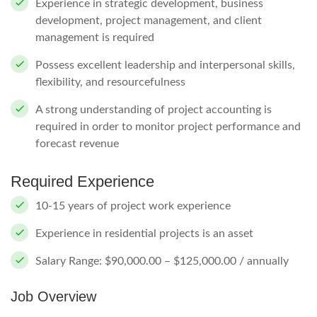
Experience in strategic development, business
development, project management, and client
management is required
Possess excellent leadership and interpersonal skills,
flexibility, and resourcefulness
A strong understanding of project accounting is
required in order to monitor project performance and
forecast revenue
Required Experience
10-15 years of project work experience
Experience in residential projects is an asset
Salary Range: $90,000.00 – $125,000.00 / annually
Job Overview