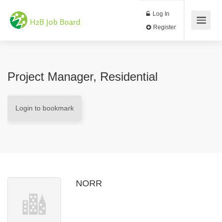
Log In
H2B Job Board
Register
Project Manager, Residential
Login to bookmark
NORR