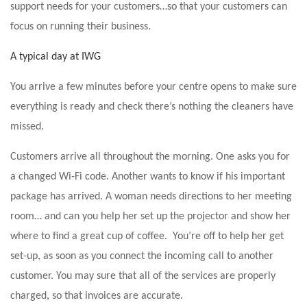
support needs for your customers…so that your customers can
focus on running their business.
A typical day at IWG
You arrive a few minutes before your centre opens to make sure
everything is ready and check there’s nothing the cleaners have
missed.
Customers arrive all throughout the morning. One asks you for
a changed Wi-Fi code. Another wants to know if his important
package has arrived. A woman needs directions to her meeting
room… and can you help her set up the projector and show her
where to find a great cup of coffee. You’re off to help her get
set-up, as soon as you connect the incoming call to another
customer. You may sure that all of the services are properly
charged, so that invoices are accurate.