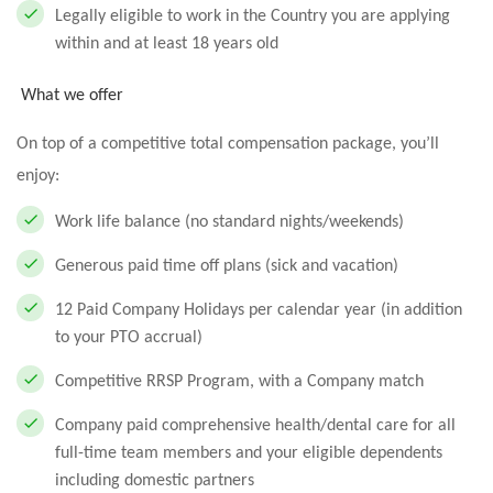
Legally eligible to work in the Country you are applying
within and at least 18 years old
What we offer
On top of a competitive total compensation package, you’ll
enjoy:
Work life balance (no standard nights/weekends)
Generous paid time off plans (sick and vacation)
12 Paid Company Holidays per calendar year (in addition
to your PTO accrual)
Competitive RRSP Program, with a Company match
Company paid comprehensive health/dental care for all
full-time team members and your eligible dependents
including domestic partners