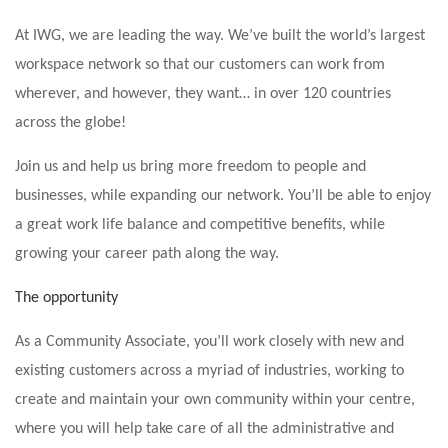
At IWG, we are leading the way. We’ve built the world’s largest
workspace network so that our customers can work from
wherever, and however, they want… in over 120 countries
across the globe!
Join us and help us bring more freedom to people and
businesses, while expanding our network. You’ll be able to enjoy
a great work life balance and competitive benefits, while
growing your career path along the way.
The opportunity
As a Community Associate, you’ll work closely with new and
existing customers across a myriad of industries, working to
create and maintain your own community within your centre,
where you will help take care of all the administrative and