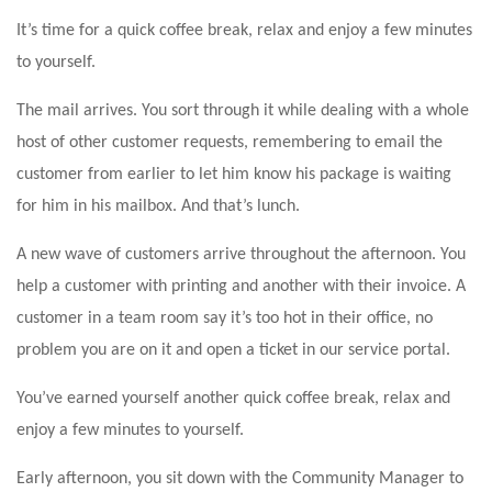
It’s time for a quick coffee break, relax and enjoy a few minutes
to yourself.
The mail arrives. You sort through it while dealing with a whole
host of other customer requests, remembering to email the
customer from earlier to let him know his package is waiting
for him in his mailbox. And that’s lunch.
A new wave of customers arrive throughout the afternoon. You
help a customer with printing and another with their invoice. A
customer in a team room say it’s too hot in their office, no
problem you are on it and open a ticket in our service portal.
You’ve earned yourself another quick coffee break, relax and
enjoy a few minutes to yourself.
Early afternoon, you sit down with the Community Manager to