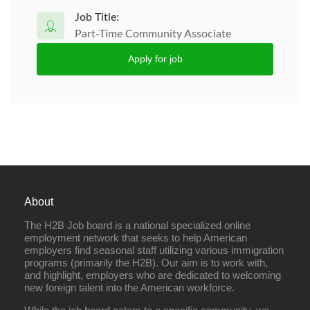
Job Title:
Part-Time Community Associate
Apply for job
About
The H2B Job board is a national specialized online
employment network that seeks to help American
employers find seasonal staff utilizing various immigration
programs (primarily the H2B). Our aim is to work with,
and highlight, employers who are dedicated to welcoming
new foreign talent into the American workforce.