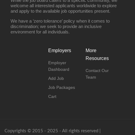
While the job board caters to a specific community, we
welcome all interested applicants worldwide to explore
and apply to the available job opportunities present.
We have a ‘zero tolerance’ policy when it comes to
discrimination; we seek to provide an inclusive
environment for all individuals.
Employers
More
Resources
Employer
Dashboard
Contact Our
Team
Add Job
Job Packages
Cart
Copyrights © 2015 - 2025 - All rights reserved |