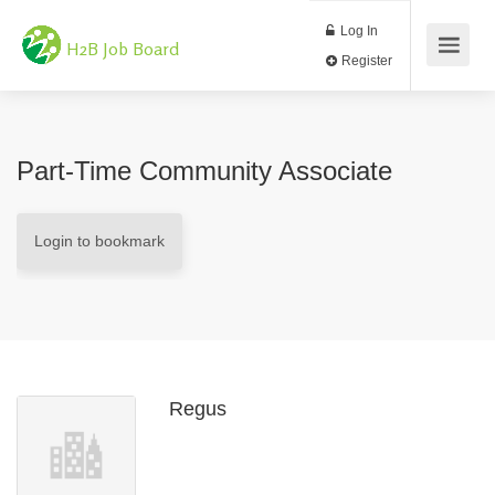
Log In
H2B Job Board
Register
Part-Time Community Associate
Login to bookmark
Regus