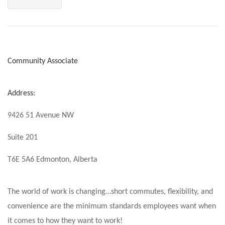
Community Associate
Address:
9426 51 Avenue NW
Suite 201
T6E 5A6 Edmonton, Alberta
The world of work is changing…short commutes, flexibility, and
convenience are the minimum standards employees want when
it comes to how they want to work!