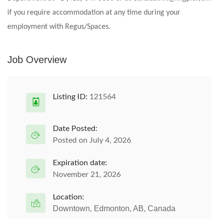
if you require accommodation at any time during your
employment with Regus/Spaces.
Job Overview
Listing ID:
121564
Date Posted:
Posted on July 4, 2026
Expiration date:
November 21, 2026
Location:
Downtown, Edmonton, AB, Canada