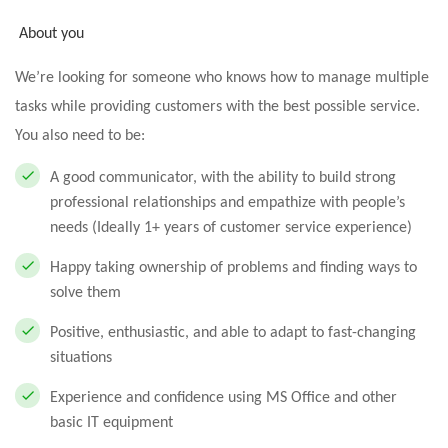
About you
We’re looking for someone who knows how to manage multiple
tasks while providing customers with the best possible service.
You also need to be:
A good communicator, with the ability to build strong
professional relationships and empathize with people’s
needs (Ideally 1+ years of customer service experience)
Happy taking ownership of problems and finding ways to
solve them
Positive, enthusiastic, and able to adapt to fast-changing
situations
Experience and confidence using MS Office and other
basic IT equipment