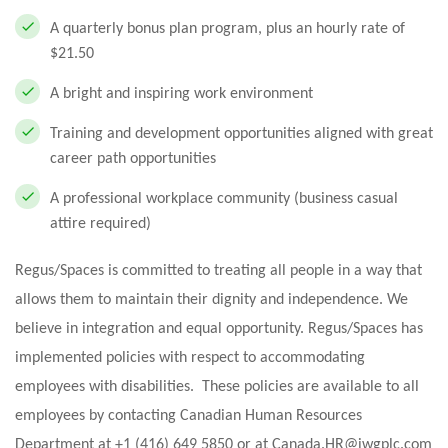
A quarterly bonus plan program, plus an hourly rate of
$21.50
A bright and inspiring work environment
Training and development opportunities aligned with great
career path opportunities
A professional workplace community (business casual
attire required)
Regus/Spaces is committed to treating all people in a way that
allows them to maintain their dignity and independence. We
believe in integration and equal opportunity. Regus/Spaces has
implemented policies with respect to accommodating
employees with disabilities. These policies are available to all
employees by contacting Canadian Human Resources
Department at +1 (416) 649 5850 or at
Canada.HR@iwgplc.com