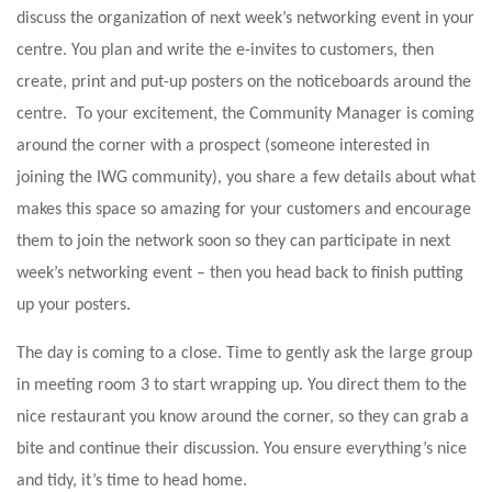
discuss the organization of next week’s networking event in your
centre. You plan and write the e-invites to customers, then
create, print and put-up posters on the noticeboards around the
centre. To your excitement, the Community Manager is coming
around the corner with a prospect (someone interested in
joining the IWG community), you share a few details about what
makes this space so amazing for your customers and encourage
them to join the network soon so they can participate in next
week’s networking event – then you head back to finish putting
up your posters.
The day is coming to a close. Time to gently ask the large group
in meeting room 3 to start wrapping up. You direct them to the
nice restaurant you know around the corner, so they can grab a
bite and continue their discussion. You ensure everything’s nice
and tidy, it’s time to head home.