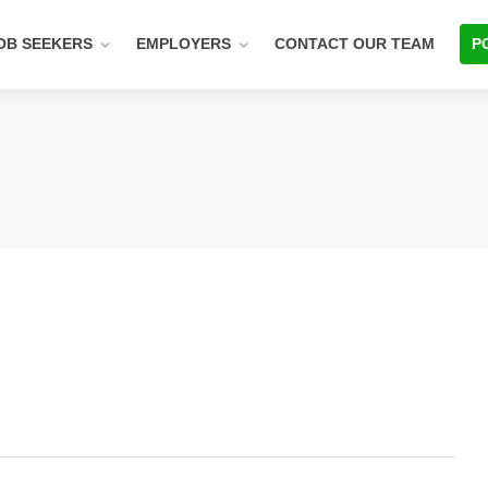
OB SEEKERS
EMPLOYERS
CONTACT OUR TEAM
P