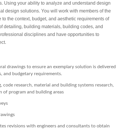
ts. Using your ability to analyze and understand design
ical design solutions. You will work with members of the
 to the context, budget, and aesthetic requirements of
f detailing, building materials, building codes, and
professional disciplines and have opportunities to
ect.
ral drawings to ensure an exemplary solution is delivered
es, and budgetary requirements.
, code research, material and building systems research,
n of program and building areas
veys
drawings
tes revisions with engineers and consultants to obtain