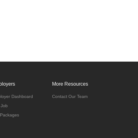
loyers
More Resources
loyer Dashboard
Contact Our Team
 Job
 Packages