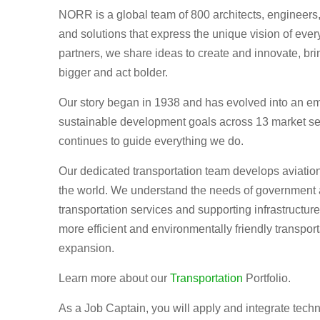
NORR is a global team of 800 architects, engineers, 
and solutions that express the unique vision of eve
partners, we share ideas to create and innovate, bri
bigger and act bolder.
Our story began in 1938 and has evolved into an em
sustainable development goals across 13 market se
continues to guide everything we do.
Our dedicated transportation team develops aviation,
the world. We understand the needs of government 
transportation services and supporting infrastructure
more efficient and environmentally friendly transporta
expansion.
Learn more about our
Transportation
Portfolio.
As a Job Captain, you will apply and integrate techn