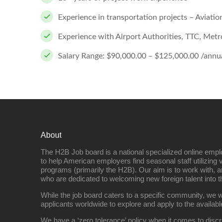
Experience in transportation projects – Aviation
Experience with Airport Authorities, TTC, Metrol
Salary Range: $90,000.00 – $125,000.00 /annua
About
The H2B Job board is a national specialized online emp
to help American employers find seasonal staff utilizing 
programs (primarily the H2B). Our aim is to work with, a
who are dedicated to welcoming new foreign talent into 
While the job board caters to a specific community, we w
applicants worldwide to explore and apply to the availabl
We have a ‘zero tolerance’ policy when it comes to discr