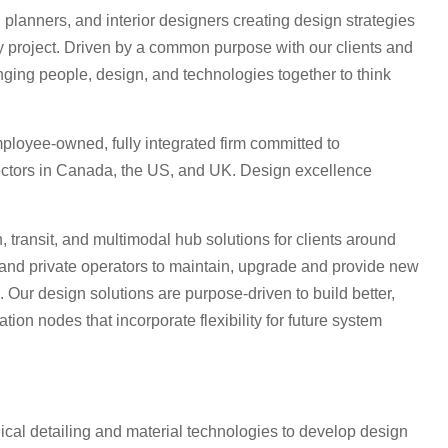
planners, and interior designers creating design strategies
ry project. Driven by a common purpose with our clients and
nging people, design, and technologies together to think
ployee-owned, fully integrated firm committed to
ctors in Canada, the US, and UK. Design excellence
 transit, and multimodal hub solutions for clients around
and private operators to maintain, upgrade and provide new
. Our design solutions are purpose-driven to build better,
tion nodes that incorporate flexibility for future system
ical detailing and material technologies to develop design