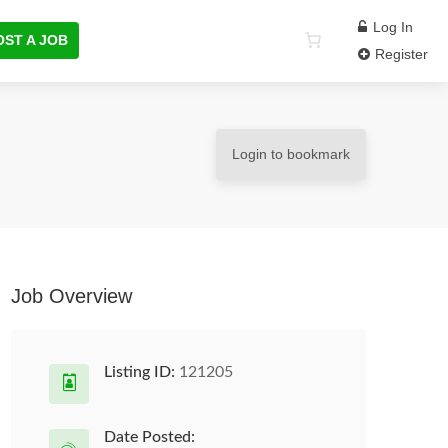
Log In
OST A JOB
Register
Login to bookmark
Job Overview
Listing ID:
121205
Date Posted: