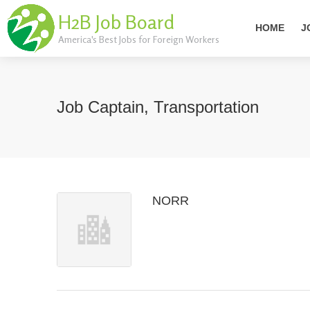
H2B Job Board
HOME
J
America's Best Jobs for Foreign Workers
Job Captain, Transportation
NORR