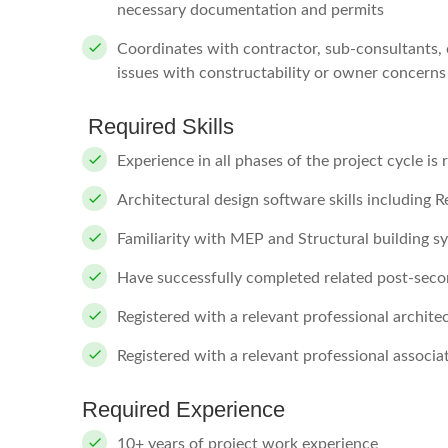
necessary documentation and permits
Coordinates with contractor, sub-consultants, 
issues with constructability or owner concerns
Required Skills
Experience in all phases of the project cycle is 
Architectural design software skills including 
Familiarity with MEP and Structural building s
Have successfully completed related post-sec
Registered with a relevant professional architec
Registered with a relevant professional associa
Required Experience
10+ years of project work experience