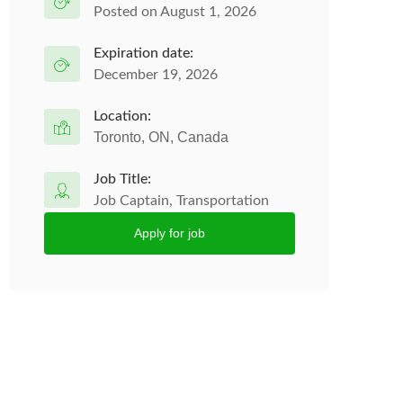
Posted on August 1, 2026
Expiration date:
December 19, 2026
Location:
Toronto, ON, Canada
Job Title:
Job Captain, Transportation
Apply for job