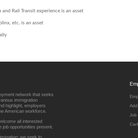
 and Rail Transit experience is an asset
inx, etc. is an asset
lly
Emp
loyment network that seeks
Emp
various immigration
nd highlight, employers
Add
the American workforce.
Job
elcome all interested
Cart
e job opportunities present.
imination; we seek to