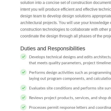
solution into a concise set of construction documen
intent you will produce efficient and effective techn
design team to develop design solutions appropriate
architectural projects. You will use your knowledge o
construction technologies to collaborate with other 
coordinate the design through all phases of the proj
Duties and Responsibilities
Develops technical designs and edits architectu
that meets quality parameters, project timelin
Performs design activities such as programming
laying out program components, and calculatio
Evaluates site conditions and performs site sur
Reviews project products, services, and shop 
Processes permit response letters and coordina