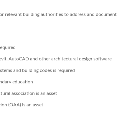
or relevant building authorities to address and document
required
Revit, AutoCAD and other architectural design software
ystems and building codes is required
ondary education
tural association is an asset
tion (OAA) is an asset