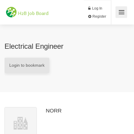
Log In
H2B Job Board
Register
Electrical Engineer
Login to bookmark
NORR