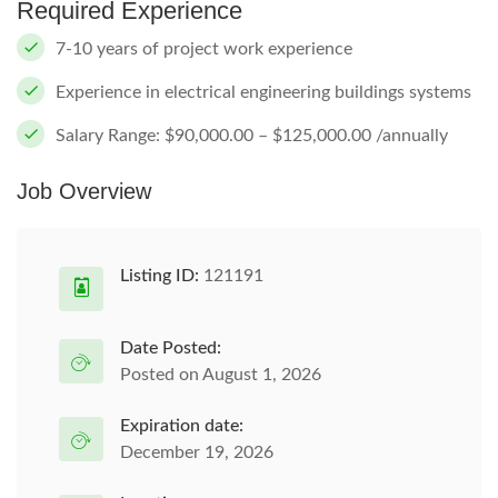
Required Experience
7-10 years of project work experience
Experience in electrical engineering buildings systems
Salary Range: $90,000.00 – $125,000.00 /annually
Job Overview
Listing ID:
121191
Date Posted:
Posted on August 1, 2026
Expiration date:
December 19, 2026