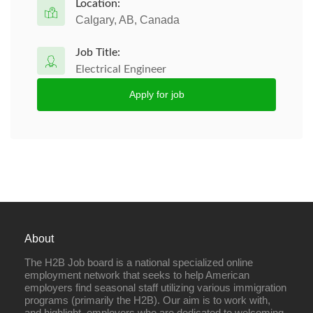
Location:
Calgary, AB, Canada
Job Title:
Electrical Engineer
Apply for job
About
The H2B Job board is a national specialized online
employment network that seeks to help American
employers find seasonal staff utilizing various immigration
programs (primarily the H2B). Our aim is to work with,
and highlight, employers who are dedicated to welcoming