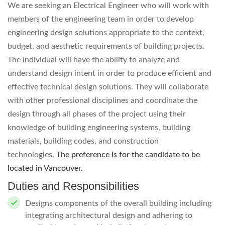
We are seeking an Electrical Engineer who will work with
members of the engineering team in order to develop
engineering design solutions appropriate to the context,
budget, and aesthetic requirements of building projects.
The individual will have the ability to analyze and
understand design intent in order to produce efficient and
effective technical design solutions. They will collaborate
with other professional disciplines and coordinate the
design through all phases of the project using their
knowledge of building engineering systems, building
materials, building codes, and construction
technologies.
The preference is for the candidate to be
located in Vancouver.
Duties and Responsibilities
Designs components of the overall building including
integrating architectural design and adhering to