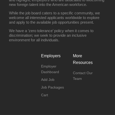
new foreign talent into the American workforce.
While the job board caters to a specific community, we
welcome all interested applicants worldwide to explore
and apply to the available job opportunities present.
We have a ‘zero tolerance’ policy when it comes to
discrimination; we seek to provide an inclusive
environment for all individuals.
Employers
More
Resources
Employer
Dashboard
Contact Our
Team
Add Job
Job Packages
Cart