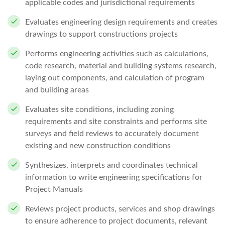
applicable codes and jurisdictional requirements
Evaluates engineering design requirements and creates
drawings to support constructions projects
Performs engineering activities such as calculations,
code research, material and building systems research,
laying out components, and calculation of program
and building areas
Evaluates site conditions, including zoning
requirements and site constraints and performs site
surveys and field reviews to accurately document
existing and new construction conditions
Synthesizes, interprets and coordinates technical
information to write engineering specifications for
Project Manuals
Reviews project products, services and shop drawings
to ensure adherence to project documents, relevant