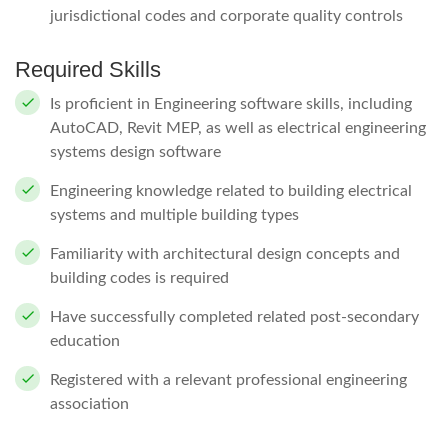
jurisdictional codes and corporate quality controls
Required Skills
Is proficient in Engineering software skills, including
AutoCAD, Revit MEP, as well as electrical engineering
systems design software
Engineering knowledge related to building electrical
systems and multiple building types
Familiarity with architectural design concepts and
building codes is required
Have successfully completed related post-secondary
education
Registered with a relevant professional engineering
association