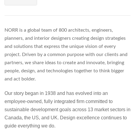
NORR is a global team of 800 architects, engineers,
planners, and interior designers creating design strategies
and solutions that express the unique vision of every
project. Driven by a common purpose with our clients and
partners, we share ideas to create and innovate, bringing
people, design, and technologies together to think bigger
and act bolder.
Our story began in 1938 and has evolved into an
employee-owned, fully integrated firm committed to
sustainable development goals across 13 market sectors in
Canada, the US, and UK. Design excellence continues to
guide everything we do.