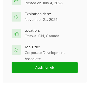
Posted on July 4, 2026
Expiration date:
November 21, 2026
Location:
Ottawa, ON, Canada
Job Title:
Corporate Development
Associate
Apply for job