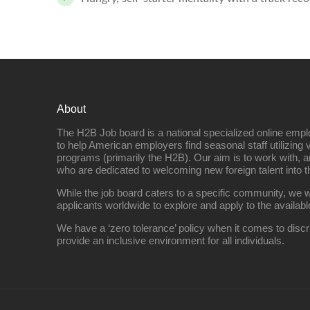
About
The H2B Job board is a national specialized online emp
to help American employers find seasonal staff utilizing 
programs (primarily the H2B). Our aim is to work with, a
who are dedicated to welcoming new foreign talent into 
While the job board caters to a specific community, we w
applicants worldwide to explore and apply to the availabl
We have a ‘zero tolerance’ policy when it comes to discr
provide an inclusive environment for all individuals.