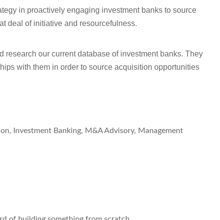
trategy in proactively engaging investment banks to source
at deal of initiative and resourcefulness.
 and research our current database of investment banks. They
hips with them in order to source acquisition opportunities
ation, Investment Banking, M&A Advisory, Management
ord of building something from scratch