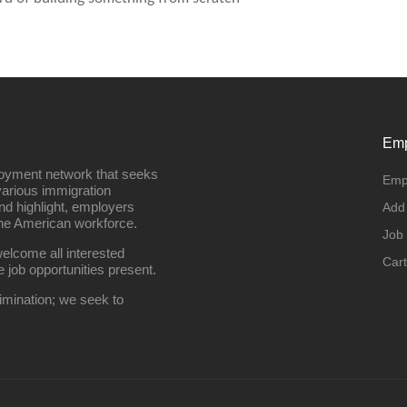
Emp
loyment network that seeks
Emp
various immigration
nd highlight, employers
Add
the American workforce.
Job
elcome all interested
Cart
e job opportunities present.
imination; we seek to