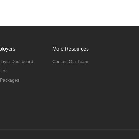
loyers
More Resources
loyer Dashboard
Contact Our Team
 Job
 Packages